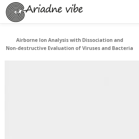
Skip
to
content
BACKGROUND
PROJECT
PARTNERS
NEWS & E
Airborne Ion Analysis with Dissociation and
Non-destructive Evaluation of Viruses and Bacteria