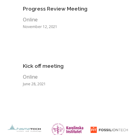
Progress Review Meeting
Online
November 12, 2021
Kick off meeting
Online
June 28, 2021