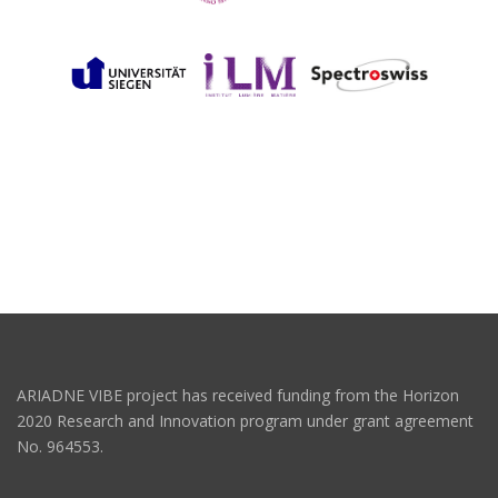
ARIADNE VIBE project has received funding from the Horizon
2020 Research and Innovation program under grant agreement
No. 964553.