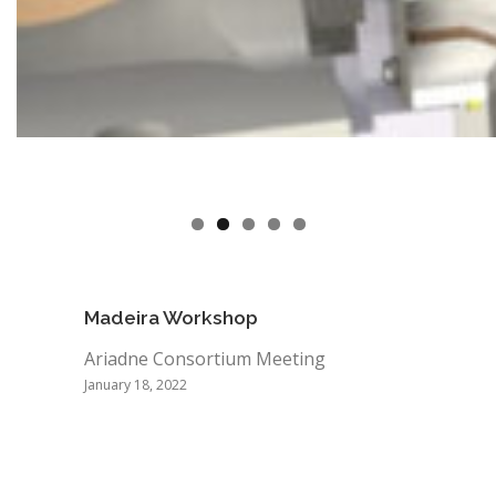
Madeira Workshop
Ariadne Consortium Meeting
January 18, 2022