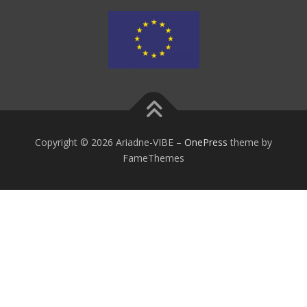
Copyright © 2026 Ariadne-VIBE
–
OnePress
theme by
FameThemes