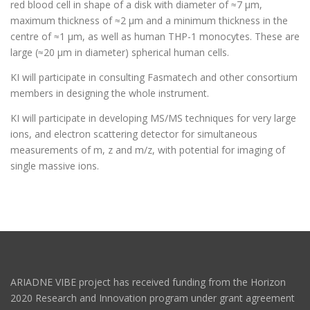
red blood cell in shape of a disk with diameter of ≈7 µm,
maximum thickness of ≈2 µm and a minimum thickness in the
centre of ≈1 µm, as well as human THP-1 monocytes. These are
large (≈20 µm in diameter) spherical human cells.
KI will participate in consulting Fasmatech and other consortium
members in designing the whole instrument.
KI will participate in developing MS/MS techniques for very large
ions, and electron scattering detector for simultaneous
measurements of m, z and m/z, with potential for imaging of
single massive ions.
ARIADNE VIBE project has received funding from the Horizon
2020 Research and Innovation program under grant agreement