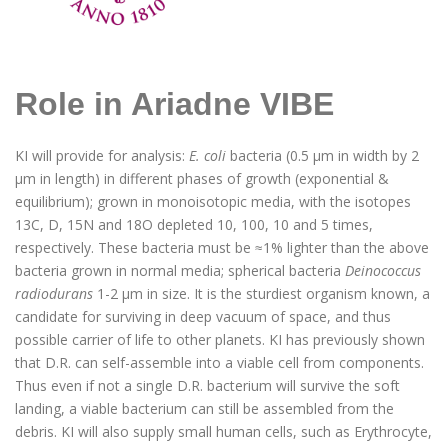
Role in Ariadne VIBE
KI will provide for analysis:
E. coli
bacteria (0.5 μm in width by 2
μm in length) in different phases of growth (exponential &
equilibrium); grown in monoisotopic media, with the isotopes
13C, D, 15N and 18O depleted 10, 100, 10 and 5 times,
respectively. These bacteria must be ≈1% lighter than the above
bacteria grown in normal media; spherical bacteria
Deinococcus
radiodurans
1-2 µm in size. It is the sturdiest organism known, a
candidate for surviving in deep vacuum of space, and thus
possible carrier of life to other planets. KI has previously shown
that D.R. can self-assemble into a viable cell from components.
Thus even if not a single D.R. bacterium will survive the soft
landing, a viable bacterium can still be assembled from the
debris. KI will also supply small human cells, such as Erythrocyte,