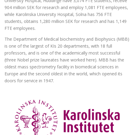
University Hospital, Huddinge have 3,074 FTE students, receive
904 million SEK for research and employ 1,081 FTE employees,
while Karolinska University Hospital, Solna has 756 FTE
students, obtains 1,280 million SEK for research and has 1,149
FTE employees.
The Department of Medical biochemistry and Biophysics (MBB)
is one of the largest of KIs 20 departments, with 18 full
professors, and is one of the academically most successful
(three Nobel prize laureates have worked here). MBB has the
oldest mass spectrometry facility in biomedical sciences in
Europe and the second oldest in the world, which opened its
doors for service in 1947.