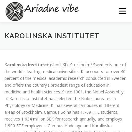
Skip
to
Menu
content
BACKGROUND
PROJECT
PARTNERS
KAROLINSKA INSTITUTET
NEWS & EVENTS
PROGRESS
PUBLICATIONS
Karolinska Institutet
(short
KI
), Stockholm/ Sweden is one of
the world´s leading medical universities. KI accounts for over 40
DOCUMENTS
percent of the medical academic research conducted in Sweden
and offers the country’s broadest range of education in
medicine and health sciences. Since 1901, the Nobel Assembly
at Karolinska Institutet has selected the Nobel laureates in
Physiology or Medicine. KI has several campuses in different
areas of Stockholm. Campus Solna has 1,709 FTE students,
receives 1,634 million SEK for research annually, and employs
1,990 FTE employees. Campus Huddinge and Karolinska